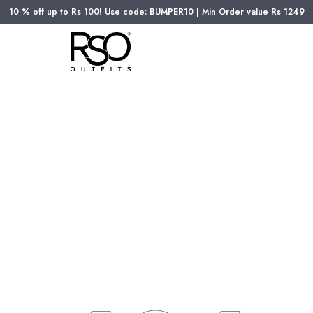
10 % off up to Rs 100! Use code: BUMPER10 | Min Order value Rs 1249