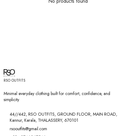
No products found
RSO OUTFITS
Minimal everyday clothing built for comfort, confidence, and
simplicity.
44//442, RSO OUTFITS, GROUND FLOOR, MAIN ROAD,
Kannur, Kerala, THALASSERY, 670101
rsooutfits@gmail.com