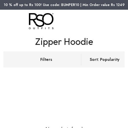
10 % off up to Rs 100! Use code: BUMPER10 | Min Order value Rs 1249
Zipper Hoodie
Filters
Sort: Popularity