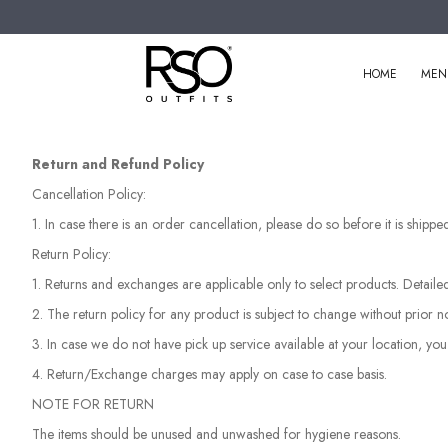
HOME
MEN
Return and Refund Policy
Cancellation Policy:
1. In case there is an order cancellation, please do so before it is ship
Return Policy:
1. Returns and exchanges are applicable only to select products. Detaile
2. The return policy for any product is subject to change without prior no
3. In case we do not have pick up service available at your location, you
4. Return/Exchange charges may apply on case to case basis.
NOTE FOR RETURN
The items should be unused and unwashed for hygiene reasons.