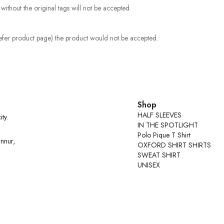
ithout the original tags will not be accepted.
Refer product page) the product would not be accepted.
Shop
HALF SLEEVES
ty.
IN THE SPOTLIGHT
Polo Pique T Shirt
nnur,
OXFORD SHIRT SHIRTS
SWEAT SHIRT
UNISEX