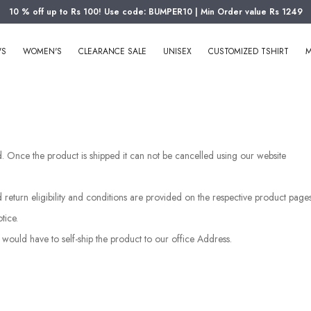
10 % off up to Rs 100! Use code: BUMPER10 | Min Order value Rs 1249
'S
WOMEN'S
CLEARANCE SALE
UNISEX
CUSTOMIZED TSHIRT
M
ped. Once the product is shipped it can not be cancelled using our website
d return eligibility and conditions are provided on the respective product pag
tice.
 would have to self-ship the product to our office Address.