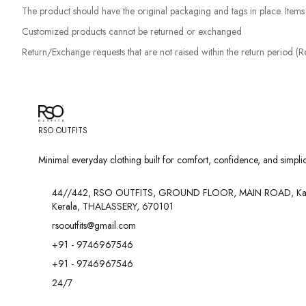
The product should have the original packaging and tags in place. Items w
Customized products cannot be returned or exchanged
Return/Exchange requests that are not raised within the return period (
RSO OUTFITS
Minimal everyday clothing built for comfort, confidence, and simplici
44//442, RSO OUTFITS, GROUND FLOOR, MAIN ROAD, Ka
Kerala, THALASSERY, 670101
rsooutfits@gmail.com
+91 - 9746967546
+91 - 9746967546
24/7