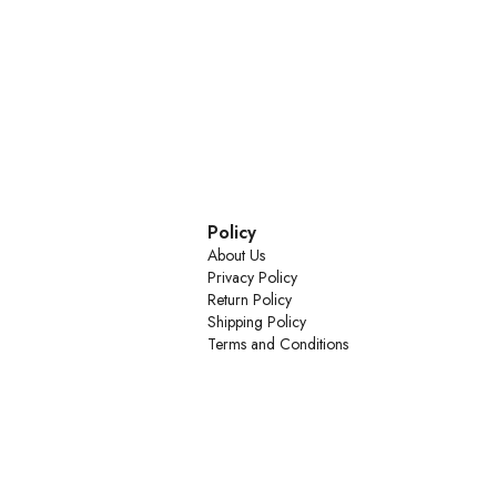
Policy
About Us
Privacy Policy
Return Policy
Shipping Policy
Terms and Conditions