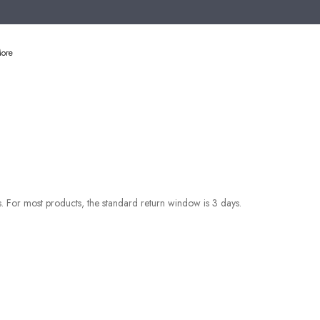
ore
es. For most products, the standard return window is 3 days.