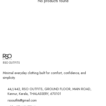
No products found
RSO OUTFITS
Minimal everyday clothing built for comfort, confidence, and
simplicity.
44//442, RSO OUTFITS, GROUND FLOOR, MAIN ROAD,
Kannur, Kerala, THALASSERY, 670101
rsooutfits@gmail.com