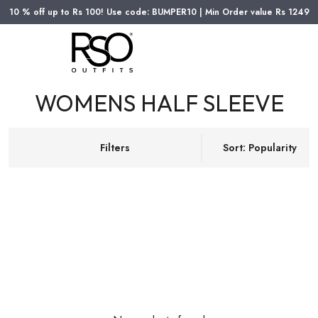
10 % off up to Rs 100! Use code: BUMPER10 | Min Order value Rs 1249
WOMENS HALF SLEEVE
Filters
Sort: Popularity