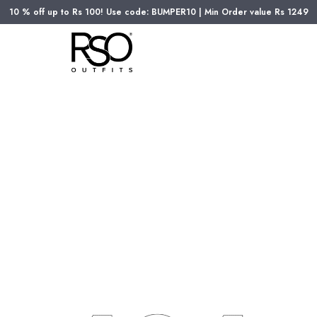
10 % off up to Rs 100! Use code: BUMPER10 | Min Order value Rs 1249